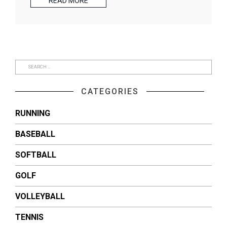
READ MORE
CATEGORIES
RUNNING
BASEBALL
SOFTBALL
GOLF
VOLLEYBALL
TENNIS