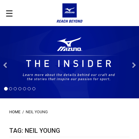
Previous
HOME
/
NEIL YOUNG
TAG: NEIL YOUNG