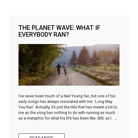
THE PLANET WAVE: WHAT IF
EVERYBODY RAN?
I’ve never been much of a Neil Young fan, but one of his
early songs has always resonated with me: ‘Long May
You Run’. Actually, it’s just the title that has meant a lot to
me as the song has nothing to do with running as much
as a metaphor for what his life has been like. Still, as I
…