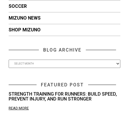
SOCCER
MIZUNO NEWS
SHOP MIZUNO
BLOG ARCHIVE
FEATURED POST
STRENGTH TRAINING FOR RUNNERS: BUILD SPEED,
PREVENT INJURY, AND RUN STRONGER
READ MORE