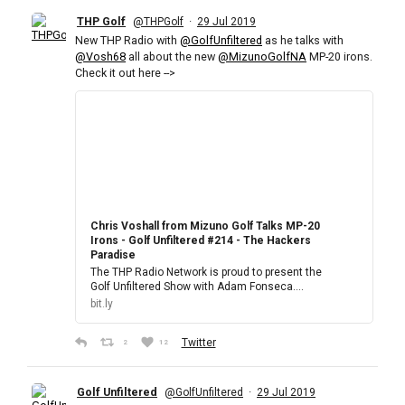
THP Golf
·
@THPGolf
29 Jul 2019
New THP Radio with
@GolfUnfiltered
as he talks with
@Vosh68
all about the new
@MizunoGolfNA
MP-20 irons.
Check it out here -->
Chris Voshall from Mizuno Golf Talks MP-20
Irons - Golf Unfiltered #214 - The Hackers
Paradise
The THP Radio Network is proud to present the
Golf Unfiltered Show with Adam Fonseca.…
bit.ly
Twitter
2
12
Golf Unfiltered
·
@GolfUnfiltered
29 Jul 2019