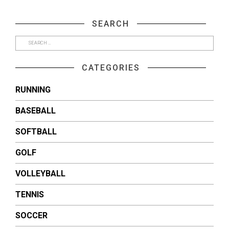
on
on
Facebook
Twitter
(Opens
(Opens
SEARCH
in
in
new
new
window)
window)
CATEGORIES
RUNNING
BASEBALL
SOFTBALL
GOLF
VOLLEYBALL
TENNIS
SOCCER