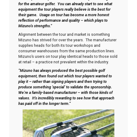
for the amateur golfer. You can already start to see what
equipment the tour players really believe is the best for
their game. Usage on tour has become a more honest
reflection of performance and quality – which plays to
Mizuno’s strengths.”
Alignment between the tour and market is something
Mizuno has strived for over the years. The manufacturer
supplies heads for both its tour workshops and
consumer warehouses from the same production lines.
Mizuno’s users on tour play identical heads to those sold
at retail – a practice not prevalent within the industry.
“Mizuno has always produced the best possible golf
equipment, then found out which tour players wanted to
play it – rather than signing players and then trying to
produce something ‘special’ to validate the sponsorship.
We’re a family-based manufacturer – with those kinds of
values. It’s incredibly rewarding to see how that approach
has paid off in the longer term.”