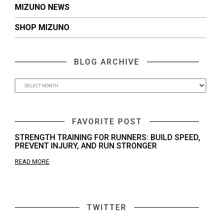
MIZUNO NEWS
SHOP MIZUNO
BLOG ARCHIVE
FAVORITE POST
STRENGTH TRAINING FOR RUNNERS: BUILD SPEED,
PREVENT INJURY, AND RUN STRONGER
READ MORE
TWITTER