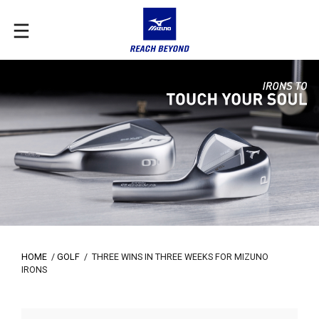
HOME
/
GOLF
/
THREE WINS IN THREE WEEKS FOR MIZUNO
IRONS