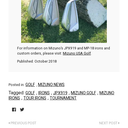
For information on Mizuno’s JPX919 and MP-18 irons and
custom orders, please visit:
Mizuno USA Golf
.
Published: October 2018
GOLF
MIZUNO NEWS
Posted in:
,
Tagged:
,
,
,
,
GOLF
IRONS
JPX919
MIZUNO GOLF
MIZUNO
,
,
IRONS
TOUR IRONS
TOURNAMENT
Click
Click
to
to
PREVIOUS POST
NEXT POST
share
share