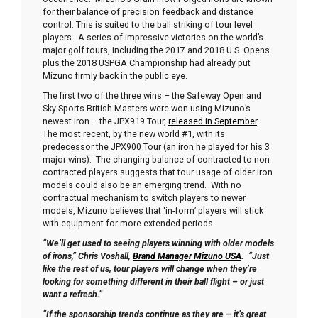
for their balance of precision feedback and distance
control. This is suited to the ball striking of tour level
players. A series of impressive victories on the world’s
major golf tours, including the 2017 and 2018 U.S. Opens
plus the 2018 USPGA Championship had already put
Mizuno firmly back in the public eye.
The first two of the three wins – the Safeway Open and
Sky Sports British Masters were won using Mizuno’s
newest iron – the JPX919 Tour,
released in September
.
The most recent, by the new world #1, with its
predecessor the JPX900 Tour (an iron he played for his 3
major wins). The changing balance of contracted to non-
contracted players suggests that tour usage of older iron
models could also be an emerging trend. With no
contractual mechanism to switch players to newer
models, Mizuno believes that ‘in-form’ players will stick
with equipment for more extended periods.
“We’ll get used to seeing players winning with older models
of irons,” Chris Voshall,
Brand Manager Mizuno USA
. “Just
like the rest of us, tour players will change when they’re
looking for something different in their ball flight – or just
want a refresh.”
“If the sponsorship trends continue as they are – it’s great