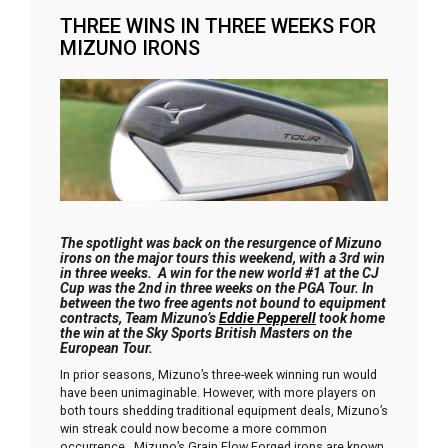
THREE WINS IN THREE WEEKS FOR
MIZUNO IRONS
The spotlight was back on the resurgence of Mizuno
irons on the major tours this weekend, with a 3rd win
in three weeks. A win for the new world #1 at the CJ
Cup was the 2nd in three weeks on the PGA Tour. In
between the two free agents not bound to equipment
contracts, Team Mizuno’s
Eddie Pepperell
took home
the win at the Sky Sports British Masters on the
European Tour.
In prior seasons, Mizuno’s three-week winning run would
have been unimaginable. However, with more players on
both tours shedding traditional equipment deals, Mizuno’s
win streak could now become a more common
occurrence. Mizuno’s Grain Flow Forged irons are known