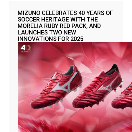
MIZUNO CELEBRATES 40 YEARS OF
SOCCER HERITAGE WITH THE
MORELIA RUBY RED PACK, AND
LAUNCHES TWO NEW
INNOVATIONS FOR 2025