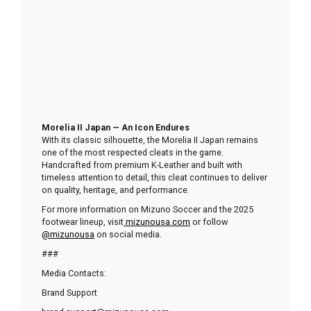
Morelia II Japan — An Icon Endures
With its classic silhouette, the Morelia II Japan remains
one of the most respected cleats in the game.
Handcrafted from premium K-Leather and built with
timeless attention to detail, this cleat continues to deliver
on quality, heritage, and performance.
For more information on Mizuno Soccer and the 2025
footwear lineup, visit
mizunousa.com
or follow
@mizunousa
on social media.
###
Media Contacts:
Brand Support