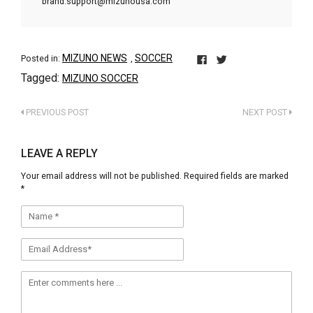
brand.support@mizunousa.com
MIZUNO NEWS
SOCCER
Posted in:
,
Click
Click
Tagged:
MIZUNO SOCCER
to
to
share
share
on
on
PREVIOUS POST
NEXT POST
Facebook
Twitter
(Opens
(Opens
in
in
LEAVE A REPLY
new
new
window)
window)
Your email address will not be published.
Required fields are marked
*