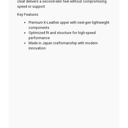
cleat delivers a second-skin feel without compromising
speed or support.
Key Features:
Premium K-Leather upper with next-gen lightweight
components
Optimized fit and structure for high-speed
performance
Made in Japan craftsmanship with modern
innovation