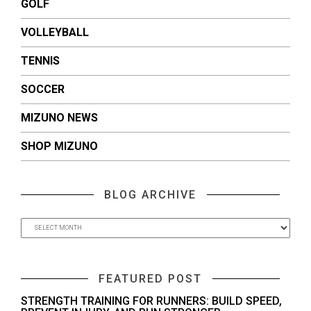
GOLF
VOLLEYBALL
TENNIS
SOCCER
MIZUNO NEWS
SHOP MIZUNO
BLOG ARCHIVE
FEATURED POST
STRENGTH TRAINING FOR RUNNERS: BUILD SPEED,