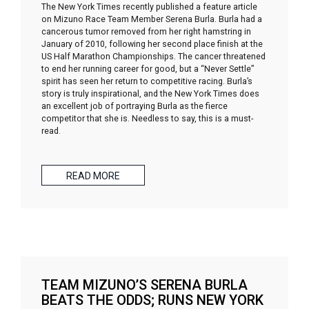
The New York Times recently published a feature article
on Mizuno Race Team Member Serena Burla. Burla had a
cancerous tumor removed from her right hamstring in
January of 2010, following her second place finish at the
US Half Marathon Championships. The cancer threatened
to end her running career for good, but a “Never Settle”
spirit has seen her return to competitive racing. Burla’s
story is truly inspirational, and the New York Times does
an excellent job of portraying Burla as the fierce
competitor that she is. Needless to say, this is a must-
read.
READ MORE
TEAM MIZUNO’S SERENA BURLA
BEATS THE ODDS; RUNS NEW YORK