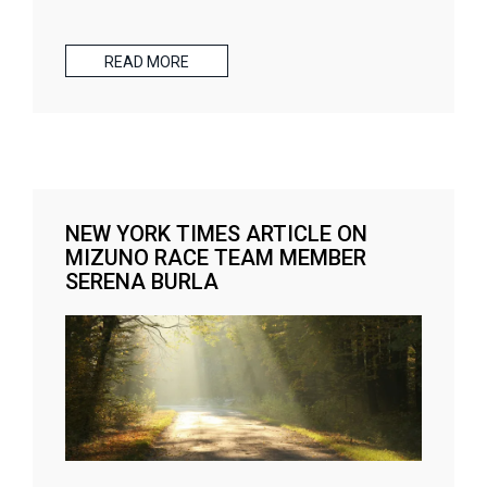
READ MORE
NEW YORK TIMES ARTICLE ON
MIZUNO RACE TEAM MEMBER
SERENA BURLA