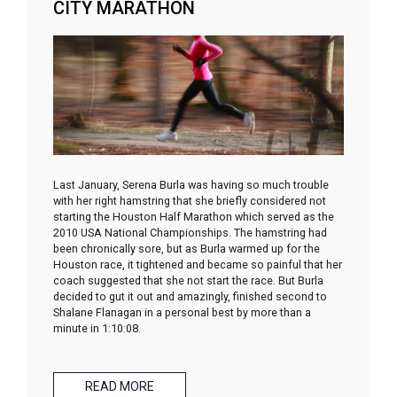
CITY MARATHON
Last January, Serena Burla was having so much trouble
with her right hamstring that she briefly considered not
starting the Houston Half Marathon which served as the
2010 USA National Championships. The hamstring had
been chronically sore, but as Burla warmed up for the
Houston race, it tightened and became so painful that her
coach suggested that she not start the race. But Burla
decided to gut it out and amazingly, finished second to
Shalane Flanagan in a personal best by more than a
minute in 1:10:08.
READ MORE