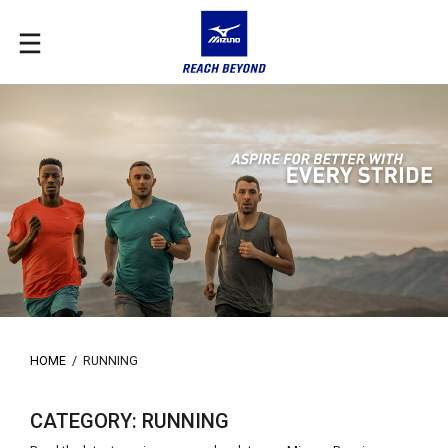
HOME
/
RUNNING
CATEGORY: RUNNING