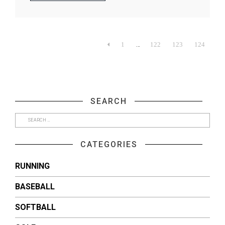
…

1
122
123
124
SEARCH
CATEGORIES
RUNNING
BASEBALL
SOFTBALL