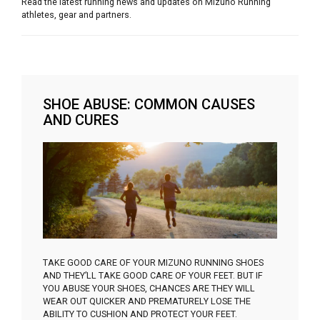
Read the latest running news and updates on Mizuno Running
athletes, gear and partners.
SHOE ABUSE: COMMON CAUSES
AND CURES
TAKE GOOD CARE OF YOUR MIZUNO RUNNING SHOES
AND THEY’LL TAKE GOOD CARE OF YOUR FEET. BUT IF
YOU ABUSE YOUR SHOES, CHANCES ARE THEY WILL
WEAR OUT QUICKER AND PREMATURELY LOSE THE
ABILITY TO CUSHION AND PROTECT YOUR FEET.