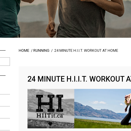
HOME
/
RUNNING
/
24 MINUTE H.I.I.T. WORKOUT AT HOME
24 MINUTE H.I.I.T. WORKOUT 