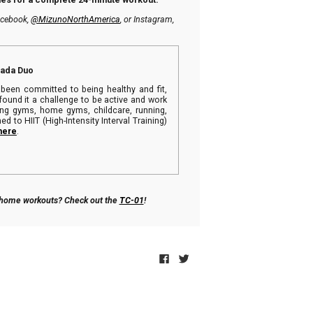
Facebook,
@MizunoNorthAmerica
, or Instagram,
nada Duo
been committed to being healthy and fit,
found it a challenge to be active and work
ying gyms, home gyms, childcare, running,
ed to HIIT (High-Intensity Interval Training)
here
.
r home workouts? Check out the
TC-01
!
Click
Click
to
to
share
share
on
on