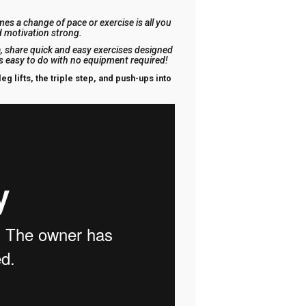
es a change of pace or exercise is all you
d motivation strong.
 share quick and easy exercises designed
is easy to do with no equipment required!
eg lifts, the triple step, and push-ups into