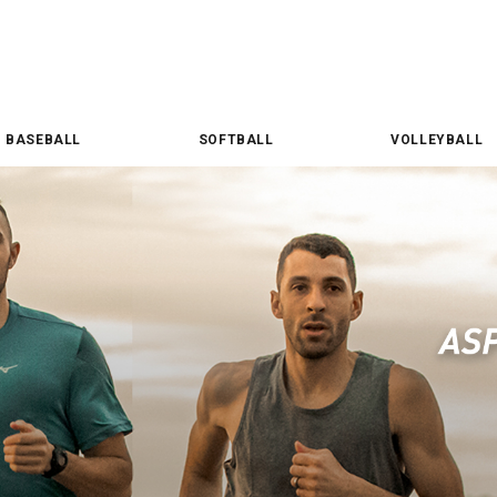
BASEBALL
SOFTBALL
VOLLEYBALL