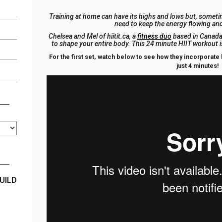
Training at home can have its highs and lows but, sometim
need to keep the energy flowing an
Chelsea and Mel of hiitit.ca, a
fitness duo
based in Canada,
to shape your entire body. This 24 minute HIIT workout 
For the first set, watch below to see how they incorporate l
just 4 minutes!
UILD