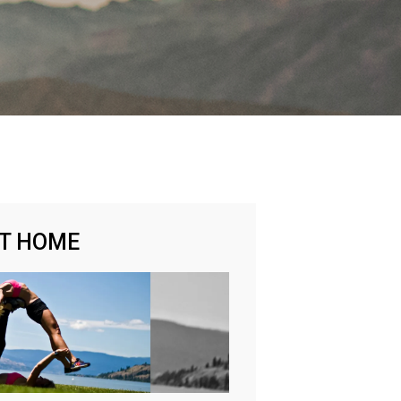
AT HOME