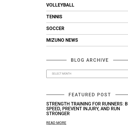
VOLLEYBALL
TENNIS
SOCCER
MIZUNO NEWS
BLOG ARCHIVE
FEATURED POST
STRENGTH TRAINING FOR RUNNERS: B
SPEED, PREVENT INJURY, AND RUN
STRONGER
READ MORE