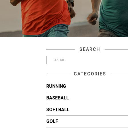
SEARCH
CATEGORIES
RUNNING
BASEBALL
SOFTBALL
GOLF