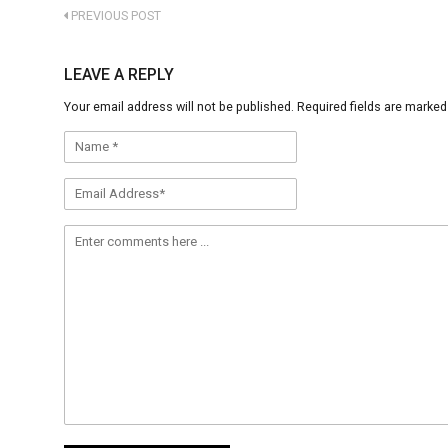
PREVIOUS POST
LEAVE A REPLY
Your email address will not be published.
Required fields are marke