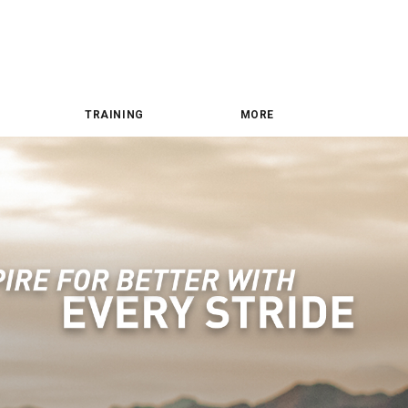
TRAINING
MORE