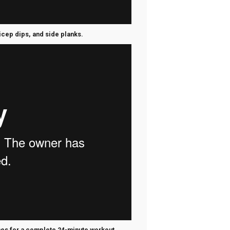
ricep dips, and side planks.
imes for a complete 24-minute workout.