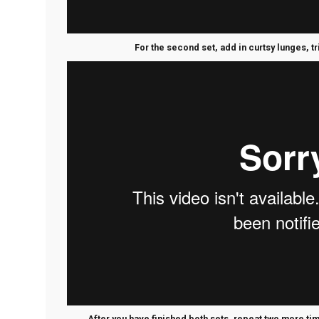
For the second set, add in curtsy lunges, t
After you have finished both sets, repeat two more t