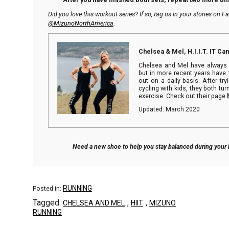
Did you love this workout series? If so, tag us in your stories on 
@MizunoNorthAmerica
.
Chelsea & Mel, H.I.I.T. IT Ca
Chelsea and Mel have always 
but in more recent years have 
out on a daily basis. After tr
cycling with kids, they both turn
exercise. Check out their page
Updated: March 2020
Need a new shoe to help you stay balanced during you
RUNNING
Posted in:
Tagged:
,
,
CHELSEA AND MEL
HIIT
MIZUNO
RUNNING