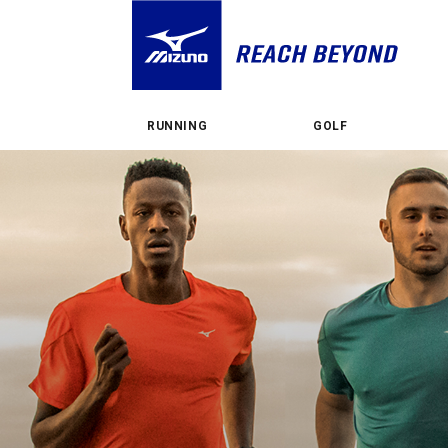
RUNNING
GOLF