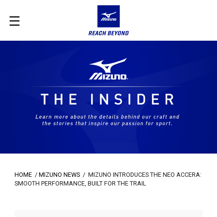
HOME
/
MIZUNO NEWS
/
MIZUNO INTRODUCES THE NEO ACCERA:
SMOOTH PERFORMANCE, BUILT FOR THE TRAIL