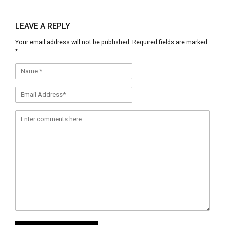
share
share
on
on
Facebook
Twitter
(Opens
(Opens
LEAVE A REPLY
in
in
new
new
Your email address will not be published.
Required fields are marked
window)
window)
*