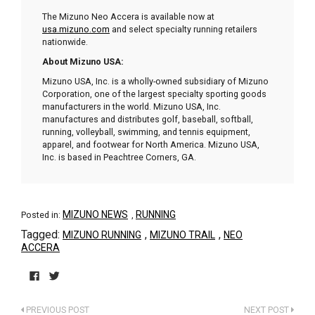
The Mizuno Neo Accera is available now at
usa.mizuno.com
and select specialty running retailers
nationwide.
About Mizuno USA:
Mizuno USA, Inc. is a wholly-owned subsidiary of Mizuno
Corporation, one of the largest specialty sporting goods
manufacturers in the world. Mizuno USA, Inc.
manufactures and distributes golf, baseball, softball,
running, volleyball, swimming, and tennis equipment,
apparel, and footwear for North America. Mizuno USA,
Inc. is based in Peachtree Corners, GA.
MIZUNO NEWS
RUNNING
Posted in:
,
Tagged:
,
,
MIZUNO RUNNING
MIZUNO TRAIL
NEO
ACCERA
Click
Click
to
to
PREVIOUS POST
NEXT POST