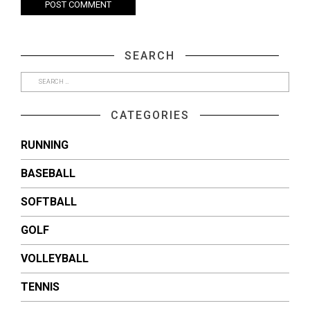
SEARCH
CATEGORIES
RUNNING
BASEBALL
SOFTBALL
GOLF
VOLLEYBALL
TENNIS