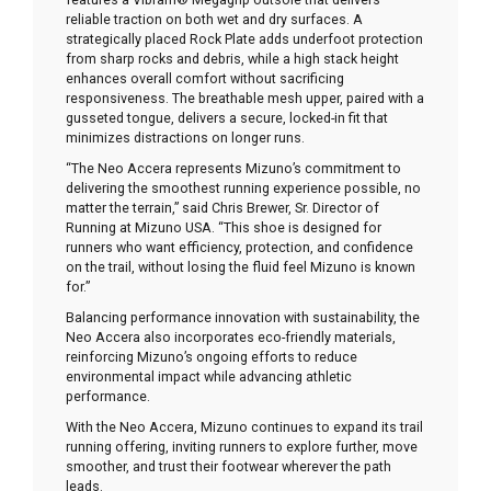
reliable traction on both wet and dry surfaces. A
strategically placed Rock Plate adds underfoot protection
from sharp rocks and debris, while a high stack height
enhances overall comfort without sacrificing
responsiveness. The breathable mesh upper, paired with a
gusseted tongue, delivers a secure, locked-in fit that
minimizes distractions on longer runs.
“The Neo Accera represents Mizuno’s commitment to
delivering the smoothest running experience possible, no
matter the terrain,” said Chris Brewer, Sr. Director of
Running at Mizuno USA. “This shoe is designed for
runners who want efficiency, protection, and confidence
on the trail, without losing the fluid feel Mizuno is known
for.”
Balancing performance innovation with sustainability, the
Neo Accera also incorporates eco-friendly materials,
reinforcing Mizuno’s ongoing efforts to reduce
environmental impact while advancing athletic
performance.
With the Neo Accera, Mizuno continues to expand its trail
running offering, inviting runners to explore further, move
smoother, and trust their footwear wherever the path
leads.