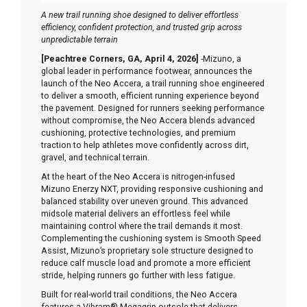
A new trail running shoe designed to deliver effortless
efficiency, confident protection, and trusted grip across
unpredictable terrain
[Peachtree Corners, GA, April 4, 2026]
-Mizuno, a
global leader in performance footwear, announces the
launch of the Neo Accera, a trail running shoe engineered
to deliver a smooth, efficient running experience beyond
the pavement. Designed for runners seeking performance
without compromise, the Neo Accera blends advanced
cushioning, protective technologies, and premium
traction to help athletes move confidently across dirt,
gravel, and technical terrain.
At the heart of the Neo Accera is nitrogen-infused
Mizuno Enerzy NXT, providing responsive cushioning and
balanced stability over uneven ground. This advanced
midsole material delivers an effortless feel while
maintaining control where the trail demands it most.
Complementing the cushioning system is Smooth Speed
Assist, Mizuno’s proprietary sole structure designed to
reduce calf muscle load and promote a more efficient
stride, helping runners go further with less fatigue.
Built for real-world trail conditions, the Neo Accera
features a Vibram® Megagrip outsole that delivers