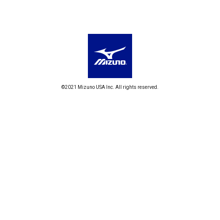
©2021 Mizuno USA Inc. All rights reserved.