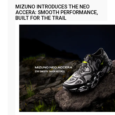
MIZUNO INTRODUCES THE NEO
ACCERA: SMOOTH PERFORMANCE,
BUILT FOR THE TRAIL