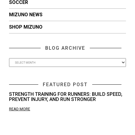
SOCCER
MIZUNO NEWS
SHOP MIZUNO
BLOG ARCHIVE
FEATURED POST
STRENGTH TRAINING FOR RUNNERS: BUILD SPEED,
PREVENT INJURY, AND RUN STRONGER
READ MORE