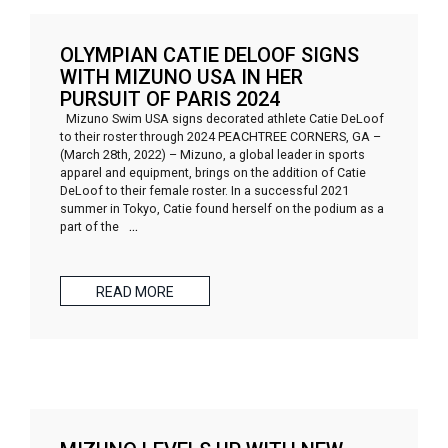
OLYMPIAN CATIE DELOOF SIGNS
WITH MIZUNO USA IN HER
PURSUIT OF PARIS 2024
Mizuno Swim USA signs decorated athlete Catie DeLoof
to their roster through 2024 PEACHTREE CORNERS, GA –
(March 28th, 2022) – Mizuno, a global leader in sports
apparel and equipment, brings on the addition of Catie
DeLoof to their female roster. In a successful 2021
summer in Tokyo, Catie found herself on the podium as a
part of the
…
READ MORE