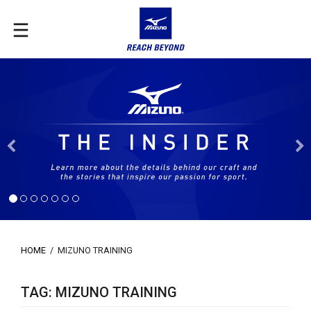
Previous
HOME
/
MIZUNO TRAINING
TAG: MIZUNO TRAINING