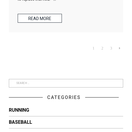
READ MORE
1
2
3

CATEGORIES
RUNNING
BASEBALL