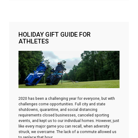
HOLIDAY GIFT GUIDE FOR
ATHLETES
2020 has been a challenging year for everyone, but with
challenges come opportunities. Full city and state
shutdowns, quarantine, and social distancing
requirements closed businesses, canceled sporting
events, and kept us to our individual homes. However, just
like every major game you can recall, when adversity
struck, we overcame. The lack of a commute allowed us
to replace that hour
…