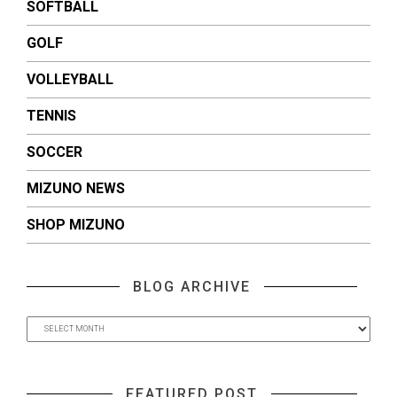
SOFTBALL
GOLF
VOLLEYBALL
TENNIS
SOCCER
MIZUNO NEWS
SHOP MIZUNO
BLOG ARCHIVE
FEATURED POST