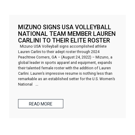
MIZUNO SIGNS USA VOLLEYBALL
NATIONAL TEAM MEMBER LAUREN
CARLINI TO THEIR ELITE ROSTER
Mizuno USA Volleyball signs accomplished athlete
Lauren Carlini to their adept roster through 2024
Peachtree Corners, GA – (August 24, 2022) – Mizuno, a
global leader in sports apparel and equipment, expands
their talented female roster with the addition of Lauren
Carlini. Lauren’s impressive resume is nothing less than
remarkable as an established setter for the U.S. Women’s
National
…
READ MORE