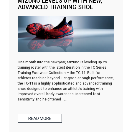
MIZUNO LEVELS UP WITH NEW,
ADVANCED TRAINING SHOE
One month into the new year, Mizuno is leveling up its
training roster with the latest iteration in the TC Series
Training Footwear Collection – the TC-11. Built for
athletes reaching beyond just-good-enough performance,
the TC-11 is a highly sophisticated and advanced training
shoe designed to enhance an athlete’s training with
improved overall body awareness, increased foot
sensitivity and heightened
…
READ MORE