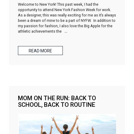
Welcome to New York! This past week, I had the
opportunity to attend New York Fashion Week for work.
As a designer, this was really exciting for me as it’s always
been a dream of mine to be a part of NYFW. In addition to
my passion for fashion, I also love the Big Apple for the
athletic achievements the
…
READ MORE
MOM ON THE RUN: BACK TO
SCHOOL, BACK TO ROUTINE