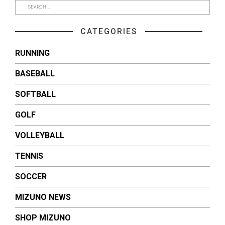
CATEGORIES
RUNNING
BASEBALL
SOFTBALL
GOLF
VOLLEYBALL
TENNIS
SOCCER
MIZUNO NEWS
SHOP MIZUNO