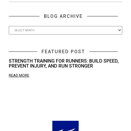
BLOG ARCHIVE
FEATURED POST
STRENGTH TRAINING FOR RUNNERS: BUILD SPEED,
PREVENT INJURY, AND RUN STRONGER
READ MORE