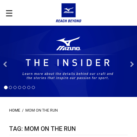
Previous
HOME
/
MOM ON THE RUN
TAG: MOM ON THE RUN