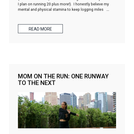
I plan on running 20 plus more!). I honestly believe my
mental and physical stamina to keep logging miles
…
READ MORE
MOM ON THE RUN: ONE RUNWAY
TO THE NEXT