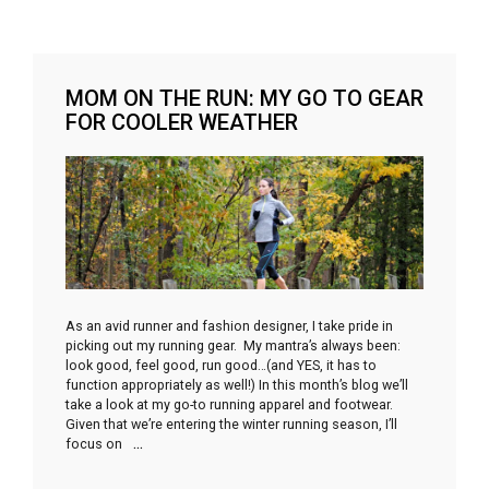
MOM ON THE RUN: MY GO TO GEAR
FOR COOLER WEATHER
As an avid runner and fashion designer, I take pride in
picking out my running gear. My mantra’s always been:
look good, feel good, run good…(and YES, it has to
function appropriately as well!) In this month’s blog we’ll
take a look at my go-to running apparel and footwear.
Given that we’re entering the winter running season, I’ll
focus on
…