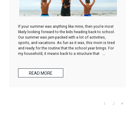
If your summer was anything like mine, then you’re most
likely looking forward to the kids heading back to school.
Our summer was jam-packed with a lot of activities,
sports, and vacations. As fun as it was, this mom is tired
and ready for the routine that the school year brings. For
my household, it means back to a structure that
…
READ MORE
1
2
