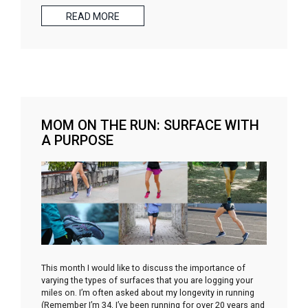
READ MORE
MOM ON THE RUN: SURFACE WITH
A PURPOSE
This month I would like to discuss the importance of
varying the types of surfaces that you are logging your
miles on. I’m often asked about my longevity in running
(Remember I’m 34, I’ve been running for over 20 years and