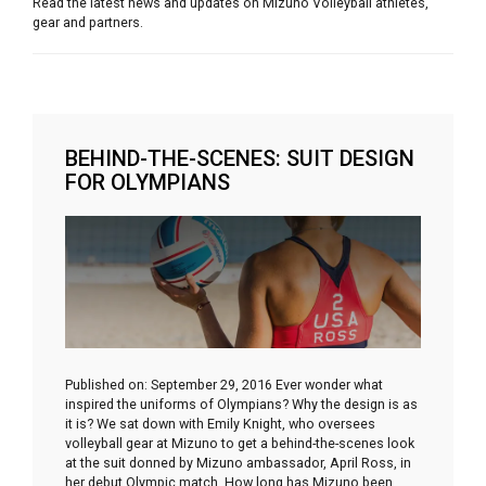
Read the latest news and updates on Mizuno Volleyball athletes,
gear and partners.
BEHIND-THE-SCENES: SUIT DESIGN
FOR OLYMPIANS
Published on: September 29, 2016 Ever wonder what
inspired the uniforms of Olympians? Why the design is as
it is? We sat down with Emily Knight, who oversees
volleyball gear at Mizuno to get a behind-the-scenes look
at the suit donned by Mizuno ambassador, April Ross, in
her debut Olympic match. How long has Mizuno been