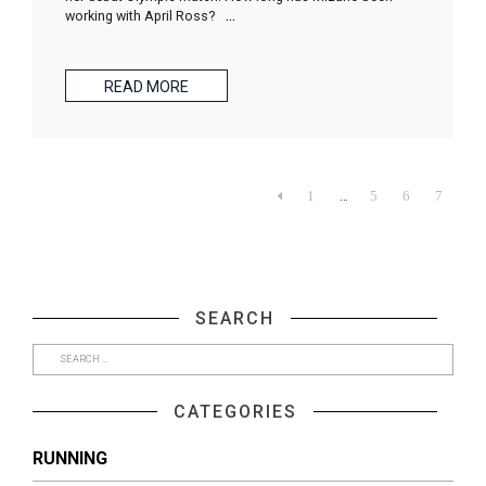
working with April Ross?
…
READ MORE
…

1
5
6
7
SEARCH
CATEGORIES
RUNNING