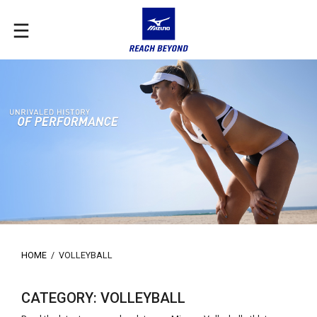
HOME
/
VOLLEYBALL
CATEGORY: VOLLEYBALL