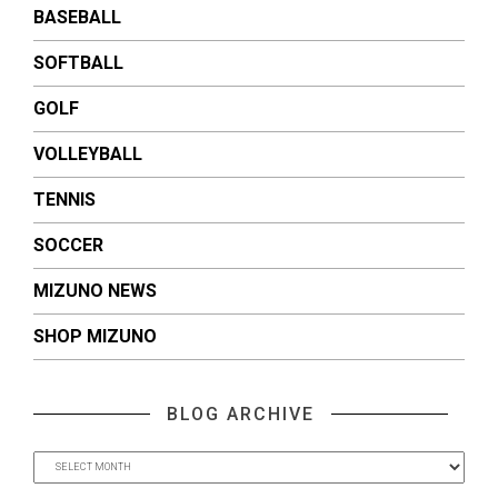
BASEBALL
SOFTBALL
GOLF
VOLLEYBALL
TENNIS
SOCCER
MIZUNO NEWS
SHOP MIZUNO
BLOG ARCHIVE