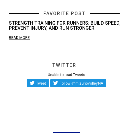
FAVORITE POST
STRENGTH TRAINING FOR RUNNERS: BUILD SPEED,
PREVENT INJURY, AND RUN STRONGER
READ MORE
TWITTER
Unable to load Tweets