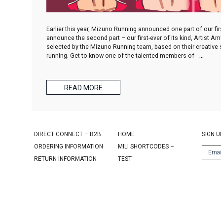
Earlier this year, Mizuno Running announced one part of our f
announce the second part – our first-ever of its kind, Artist 
selected by the Mizuno Running team, based on their creative sp
running. Get to know one of the talented members of
…
READ MORE
DIRECT CONNECT – B2B
HOME
SIGN U
ORDERING INFORMATION
MILI SHORTCODES –
RETURN INFORMATION
TEST