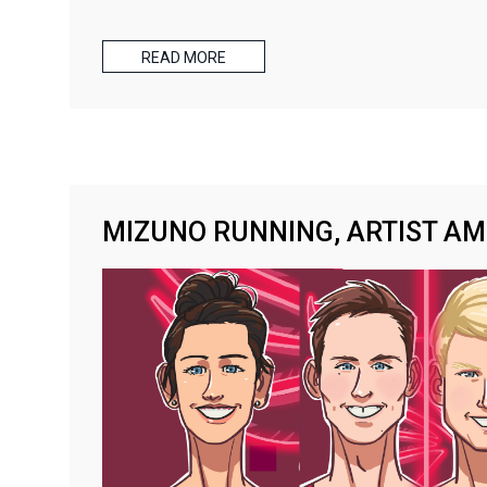
READ MORE
MIZUNO RUNNING, ARTIST A