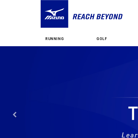
RUNNING
GOLF
Previous