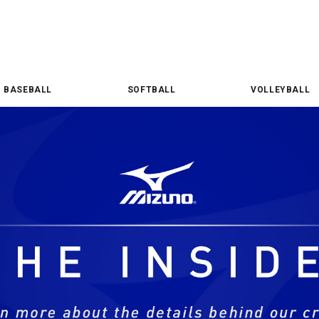
BASEBALL
SOFTBALL
VOLLEYBALL