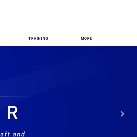
TRAINING
MORE
Nex