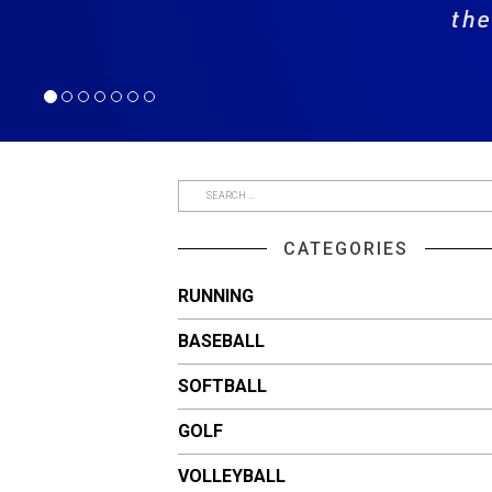
CATEGORIES
RUNNING
BASEBALL
SOFTBALL
GOLF
VOLLEYBALL