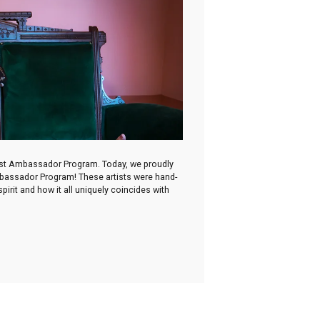
irst Ambassador Program. Today, we proudly
Ambassador Program! These artists were hand-
irit and how it all uniquely coincides with