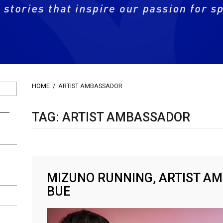
HOME
/
ARTIST AMBASSADOR
TAG: ARTIST AMBASSADOR
MIZUNO RUNNING, ARTIST A
BUE