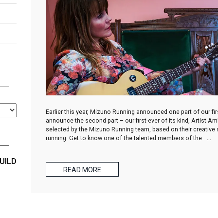
Earlier this year, Mizuno Running announced one part of our f
announce the second part – our first-ever of its kind, Artist 
selected by the Mizuno Running team, based on their creative sp
running. Get to know one of the talented members of the
…
UILD
READ MORE