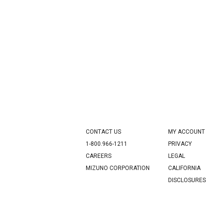
CONTACT US
MY ACCOUNT
1-800.966-1211
PRIVACY
CAREERS
LEGAL
MIZUNO CORPORATION
CALIFORNIA
DISCLOSURES