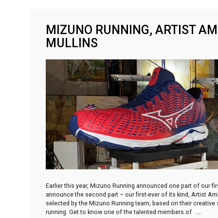
MIZUNO RUNNING, ARTIST A
MULLINS
Earlier this year, Mizuno Running announced one part of our f
announce the second part – our first-ever of its kind, Artist 
selected by the Mizuno Running team, based on their creative sp
running. Get to know one of the talented members of
…