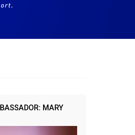
MBASSADOR: MARY