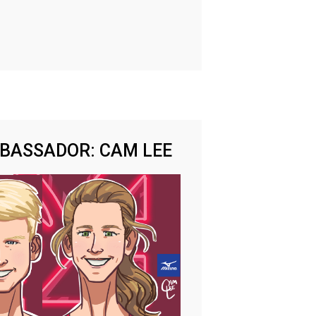
MBASSADOR: CAM LEE