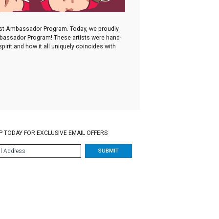
irst Ambassador Program. Today, we proudly
Ambassador Program! These artists were hand-
irit and how it all uniquely coincides with
P TODAY FOR EXCLUSIVE EMAIL OFFERS
SUBMIT