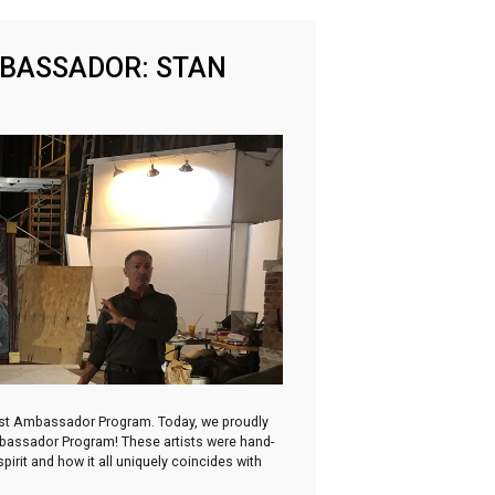
MBASSADOR: STAN
irst Ambassador Program. Today, we proudly
Ambassador Program! These artists were hand-
irit and how it all uniquely coincides with