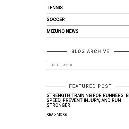
TENNIS
SOCCER
MIZUNO NEWS
BLOG ARCHIVE
FEATURED POST
STRENGTH TRAINING FOR RUNNERS: B
SPEED, PREVENT INJURY, AND RUN
STRONGER
READ MORE