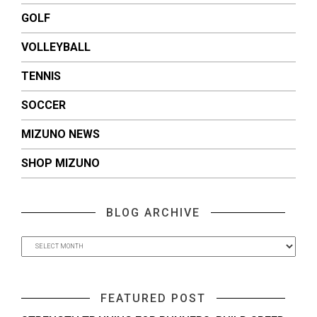
GOLF
VOLLEYBALL
TENNIS
SOCCER
MIZUNO NEWS
SHOP MIZUNO
BLOG ARCHIVE
FEATURED POST