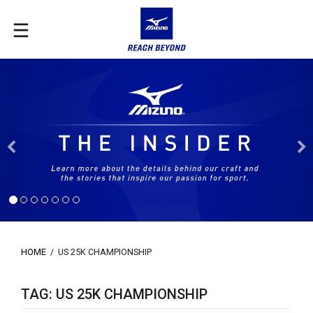
Previous
HOME
/
US 25K CHAMPIONSHIP
TAG: US 25K CHAMPIONSHIP