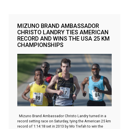
MIZUNO BRAND AMBASSADOR
CHRISTO LANDRY TIES AMERICAN
RECORD AND WINS THE USA 25 KM
CHAMPIONSHIPS
Mizuno Brand Ambassador Christo Landry turned in a
record setting race on Saturday, tying the American 25 km
record of 1:14:18 set in 2013 by Mo Trefah to win the