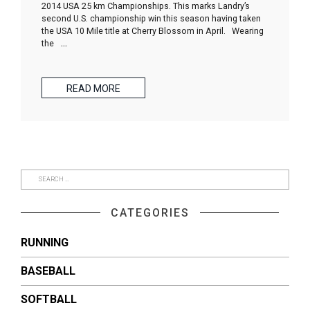
2014 USA 25 km Championships. This marks Landry’s
second U.S. championship win this season having taken
the USA 10 Mile title at Cherry Blossom in April. Wearing
the
…
READ MORE
CATEGORIES
RUNNING
BASEBALL
SOFTBALL