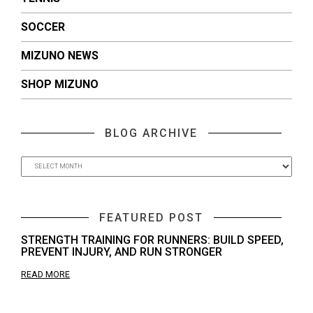
SOCCER
MIZUNO NEWS
SHOP MIZUNO
BLOG ARCHIVE
FEATURED POST
STRENGTH TRAINING FOR RUNNERS: BUILD SPEED,
PREVENT INJURY, AND RUN STRONGER
READ MORE