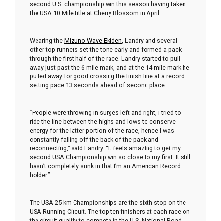
second U.S. championship win this season having taken
the USA 10 Mile title at Cherry Blossom in April.
Wearing the
Mizuno Wave Ekiden
, Landry and several
other top runners set the tone early and formed a pack
through the first half of the race. Landry started to pull
away just past the 6-mile mark, and at the 14-mile mark he
pulled away for good crossing the finish line at a record
setting pace 13 seconds ahead of second place.
“People were throwing in surges left and right, I tried to
ride the line between the highs and lows to conserve
energy for the latter portion of the race, hence I was
constantly falling off the back of the pack and
reconnecting,” said Landry. “It feels amazing to get my
second USA Championship win so close to my first. It still
hasn’t completely sunk in that I’m an American Record
holder.”
The USA 25 km Championships are the sixth stop on the
USA Running Circuit. The top ten finishers at each race on
the circuit qualify to compete in the U.S. National Road