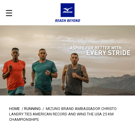
HOME
/
RUNNING
/
MIZUNO BRAND AMBASSADOR CHRISTO
LANDRY TIES AMERICAN RECORD AND WINS THE USA 25 KM
CHAMPIONSHIPS