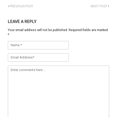
Click
Click
to
to
PREVIOUS POST
NEXT POST
share
share
on
on
Facebook
Twitter
(Opens
(Opens
LEAVE A REPLY
in
in
new
new
Your email address will not be published.
Required fields are marked
window)
window)
*