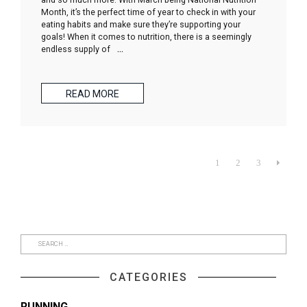
Month, it’s the perfect time of year to check in with your
eating habits and make sure they’re supporting your
goals! When it comes to nutrition, there is a seemingly
endless supply of
…
READ MORE
1
2
3

CATEGORIES
RUNNING