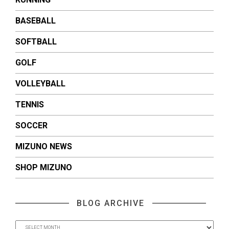
BASEBALL
SOFTBALL
GOLF
VOLLEYBALL
TENNIS
SOCCER
MIZUNO NEWS
SHOP MIZUNO
BLOG ARCHIVE