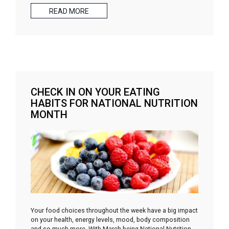
READ MORE
CHECK IN ON YOUR EATING
HABITS FOR NATIONAL NUTRITION
MONTH
Your food choices throughout the week have a big impact
on your health, energy levels, mood, body composition
and so much more. With March being National Nutrition