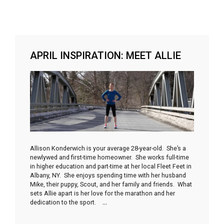
APRIL INSPIRATION: MEET ALLIE
Allison Konderwich is your average 28-year-old. She’s a
newlywed and first-time homeowner. She works full-time
in higher education and part-time at her local Fleet Feet in
Albany, NY. She enjoys spending time with her husband
Mike, their puppy, Scout, and her family and friends. What
sets Allie apart is her love for the marathon and her
dedication to the sport.
…