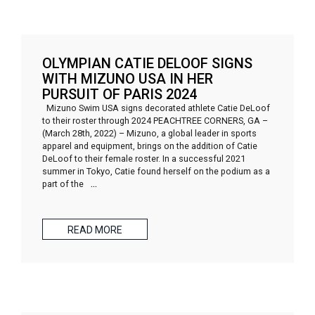
OLYMPIAN CATIE DELOOF SIGNS
WITH MIZUNO USA IN HER
PURSUIT OF PARIS 2024
Mizuno Swim USA signs decorated athlete Catie DeLoof
to their roster through 2024 PEACHTREE CORNERS, GA –
(March 28th, 2022) – Mizuno, a global leader in sports
apparel and equipment, brings on the addition of Catie
DeLoof to their female roster. In a successful 2021
summer in Tokyo, Catie found herself on the podium as a
part of the
…
READ MORE