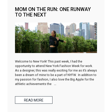
MOM ON THE RUN: ONE RUNWAY
TO THE NEXT
Welcome to New York! This past week, I had the
opportunity to attend New York Fashion Week for work.
As a designer, this was really exciting for me as it’s always
been a dream of mine to be a part of NYFW. In addition to
my passion for fashion, I also love the Big Apple for the
athletic achievements the
…
READ MORE