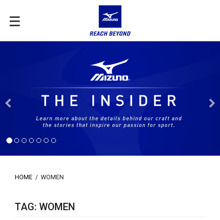
Previous
HOME
/
WOMEN
TAG: WOMEN