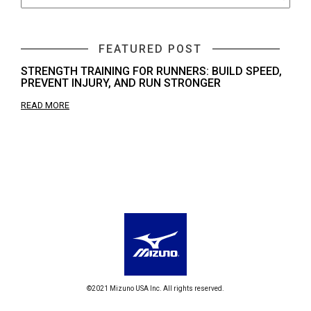
FEATURED POST
STRENGTH TRAINING FOR RUNNERS: BUILD SPEED,
PREVENT INJURY, AND RUN STRONGER
READ MORE
©2021 Mizuno USA Inc. All rights reserved.