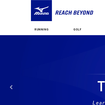
RUNNING
GOLF
Previous