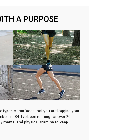
WITH A PURPOSE
he types of surfaces that you are logging your
ber I’m 34, I’ve been running for over 20
 my mental and physical stamina to keep