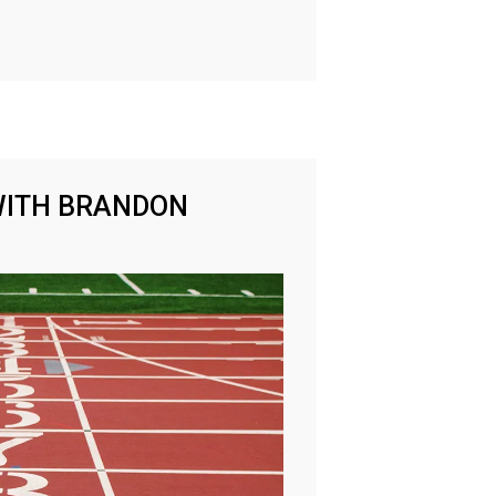
WITH BRANDON