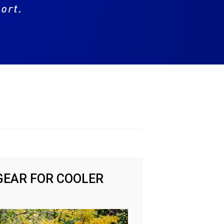
GEAR FOR COOLER