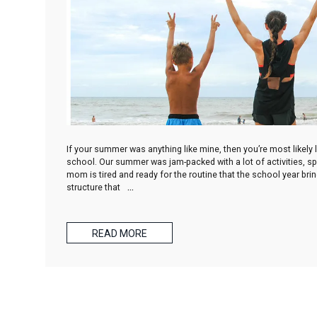
If your summer was anything like mine, then you’re most likely 
school. Our summer was jam-packed with a lot of activities, spo
mom is tired and ready for the routine that the school year br
structure that
…
READ MORE