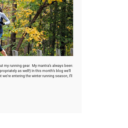
 out my running gear. My mantra’s always been:
opriately as well!) In this month’s blog we’ll
 we’re entering the winter running season, I’ll