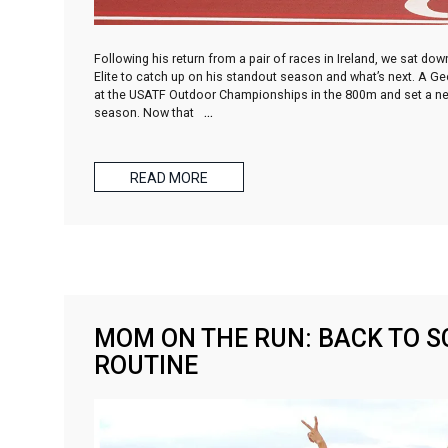
Following his return from a pair of races in Ireland, we sat do
Elite to catch up on his standout season and what’s next. A Ge
at the USATF Outdoor Championships in the 800m and set a new 
season. Now that
…
READ MORE
MOM ON THE RUN: BACK TO S
ROUTINE