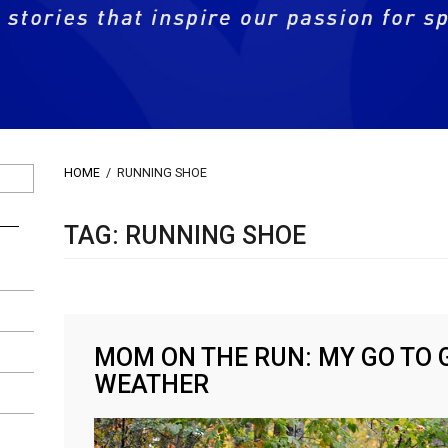
HOME
/
RUNNING SHOE
TAG: RUNNING SHOE
MOM ON THE RUN: MY GO TO 
WEATHER