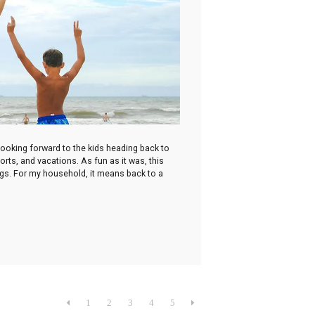
looking forward to the kids heading back to
rts, and vacations. As fun as it was, this
ings. For my household, it means back to a

1
2
3
4
5
