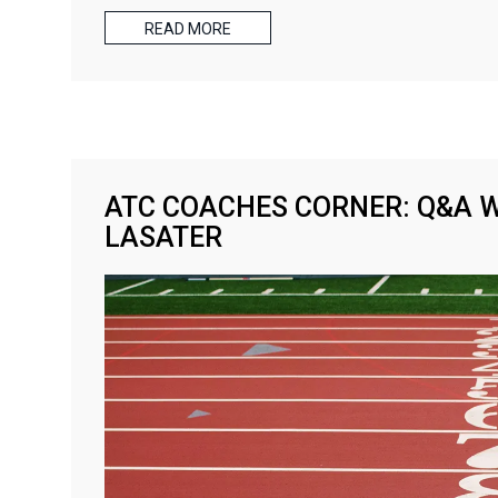
READ MORE
ATC COACHES CORNER: Q&A 
LASATER