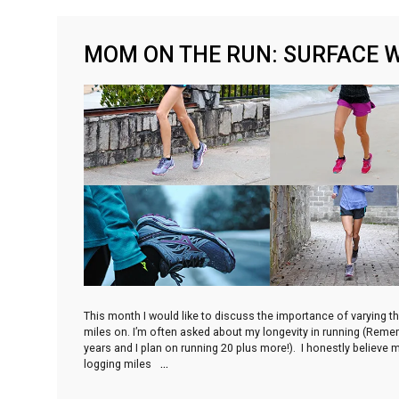
MOM ON THE RUN: SURFACE 
This month I would like to discuss the importance of varying t
miles on. I’m often asked about my longevity in running (Remem
years and I plan on running 20 plus more!). I honestly believe
logging miles
…