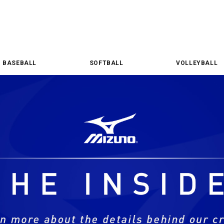
BASEBALL
SOFTBALL
VOLLEYBALL