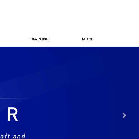
TRAINING
MORE
Nex