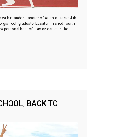
wn with Brandon Lasater of Atlanta Track Club
orgia Tech graduate, Lasater finished fourth
personal best of 1:45.85 earlier in the
CHOOL, BACK TO