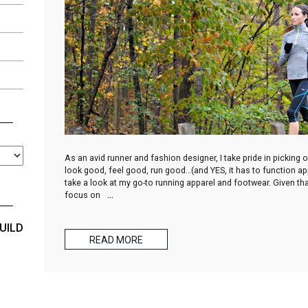
As an avid runner and fashion designer, I take pride in picking
look good, feel good, run good…(and YES, it has to function appr
take a look at my go-to running apparel and footwear. Given that
focus on
…
UILD
READ MORE