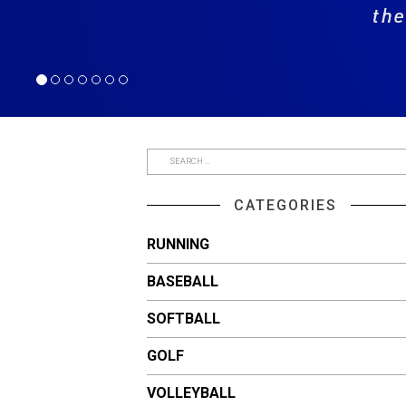
CATEGORIES
RUNNING
BASEBALL
SOFTBALL
GOLF
VOLLEYBALL