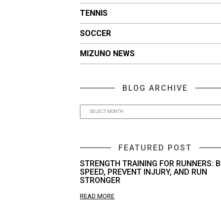
TENNIS
SOCCER
MIZUNO NEWS
BLOG ARCHIVE
FEATURED POST
STRENGTH TRAINING FOR RUNNERS: B
SPEED, PREVENT INJURY, AND RUN
STRONGER
READ MORE