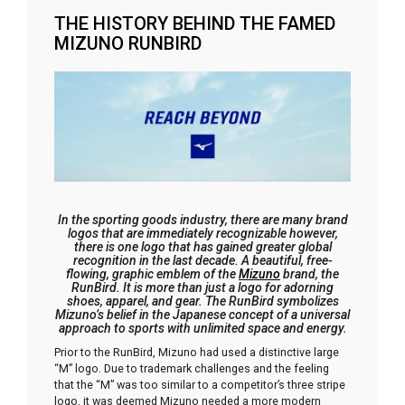
THE HISTORY BEHIND THE FAMED
MIZUNO RUNBIRD
In the sporting goods industry, there are many brand
logos that are immediately recognizable however,
there is one logo that has gained greater global
recognition in the last decade. A beautiful, free-
flowing, graphic emblem of the
Mizuno
brand, the
RunBird. It is more than just a logo for adorning
shoes, apparel, and gear. The RunBird symbolizes
Mizuno’s belief in the Japanese concept of a universal
approach to sports with unlimited space and energy.
Prior to the RunBird, Mizuno had used a distinctive large
“M” logo. Due to trademark challenges and the feeling
that the “M” was too similar to a competitor’s three stripe
logo, it was deemed Mizuno needed a more modern