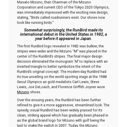
Masato Mizuno, then Chairman of the Mizuno
Corporation and current CEO of the Tokyo 2020 Olympics,
was immediately impressed with the exciting new design,
stating, “Birds called roadrunners exist. Our shoes now
look like running birds.”
Somewhat surprisingly, the RunBird made its
international debut in the United States in 1982, a
year before it appeared in Japan
.
The first RunBird logo revealed in 1982 was bulkier, the
stripes were wider and the Mizuno “M” was placed in the
center of the RunBird’s stripes. The final major design
decision eliminated the monogram ‘M’ to replace with an
inverted triangle to better symbolize the intent of the
RunBird’s original concept. The modern-day RunBird had
its true unveiling on the world sporting stage at the 1988
Seoul Olympics as gold medalists Carl Lewis, Steve
Lewis, Joe DeLoach, and Florence Griffith Joyner wore
Mizuno
shoes.
Over the ensuing years, the RunBird has been further
refined to give it a more aggressive, streamlined look. The
speedy, visual RunBird has been widely praised for its
clean, striking appeal which has gradually been phased in
as the global brand logo for Mizuno with golf being the
last to make the switch in 2007. Today, the Mizuno