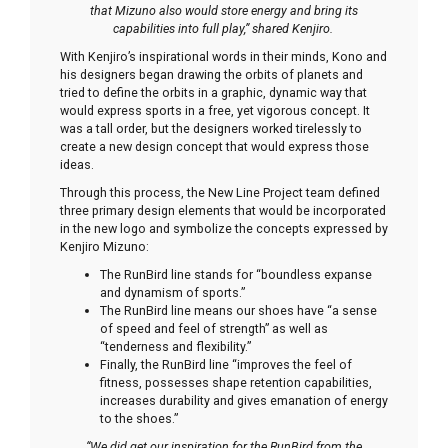
that Mizuno also would store energy and bring its
capabilities into full play,” shared Kenjiro.
With Kenjiro’s inspirational words in their minds, Kono and
his designers began drawing the orbits of planets and
tried to define the orbits in a graphic, dynamic way that
would express sports in a free, yet vigorous concept. It
was a tall order, but the designers worked tirelessly to
create a new design concept that would express those
ideas.
Through this process, the New Line Project team defined
three primary design elements that would be incorporated
in the new logo and symbolize the concepts expressed by
Kenjiro Mizuno:
The RunBird line stands for “boundless expanse
and dynamism of sports.”
The RunBird line means our shoes have “a sense
of speed and feel of strength” as well as
“tenderness and flexibility.”
Finally, the RunBird line “improves the feel of
fitness, possesses shape retention capabilities,
increases durability and gives emanation of energy
to the shoes.”
“We did get our inspiration for the RunBird from the