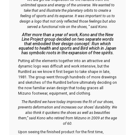
unlimited space and energy of the universe. We wanted to
take that and illustrate the planetary orbits to create a
feeling of sports and its expanse. It was important to us to
design a logo that not only reflected those feelings but also
served a functional role on the shoes, ” said Kono.
After more than a year of work, Kono and the New
Line Project group decided on two separate words
that embodied their design concept:
Run
which
equated to health and sports and
Bird
which in Japan
has symbolic roots in the expansion of free spirits.
Putting all the elements together into an attractive and
dynamic logo was difficult and work intensive, but the
RunBird as we know it first began to take shape in late,
1981. The group went through hundreds of more drawings
and sketches of the RunBird before ultimately deciding on
the now familiar avian design that today graces all
Mizuno footwear, equipment, and clothing.
The RunBird we have today improves the fit of our shoes,
prevents deformation and increases our shoes’ durability. We
also think it quickens the shoes as well as beautifies
them,” said Kono who retired from Mizuno in 2009 at the age
of 60.
Upon seeing the finished product for the first time,