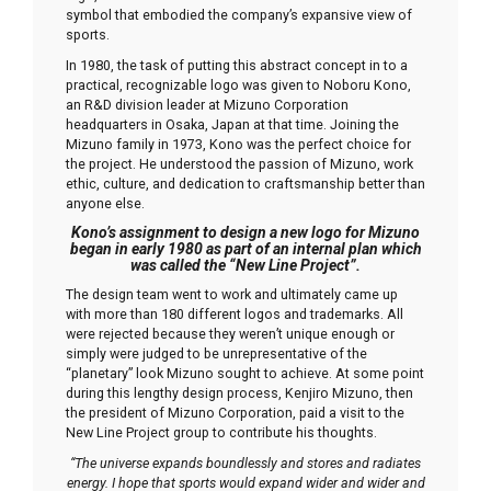
symbol that embodied the company’s expansive view of
sports.
In 1980, the task of putting this abstract concept in to a
practical, recognizable logo was given to Noboru Kono,
an R&D division leader at Mizuno Corporation
headquarters in Osaka, Japan at that time. Joining the
Mizuno family in 1973, Kono was the perfect choice for
the project. He understood the passion of Mizuno, work
ethic, culture, and dedication to craftsmanship better than
anyone else.
Kono’s assignment to design a new logo for Mizuno
began in early 1980 as part of an internal plan which
was called the “New Line Project”.
The design team went to work and ultimately came up
with more than 180 different logos and trademarks. All
were rejected because they weren’t unique enough or
simply were judged to be unrepresentative of the
“planetary” look Mizuno sought to achieve. At some point
during this lengthy design process, Kenjiro Mizuno, then
the president of Mizuno Corporation, paid a visit to the
New Line Project group to contribute his thoughts.
“The universe expands boundlessly and stores and radiates
energy. I hope that sports would expand wider and wider and