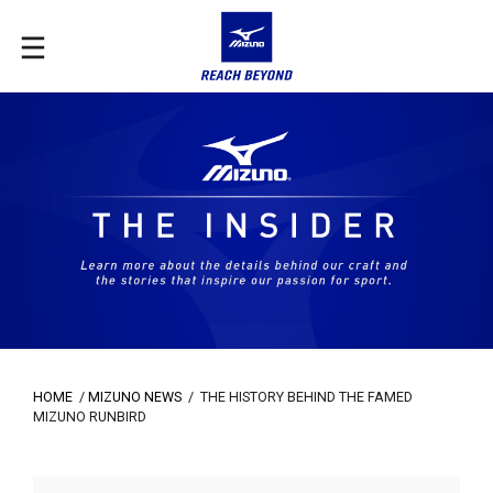
HOME
/
MIZUNO NEWS
/
THE HISTORY BEHIND THE FAMED
MIZUNO RUNBIRD