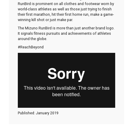
RunBird is prominent on all clothes and footwear worn by
world-class athletes as well as those just trying to finish
their first marathon, hit their first home run, make a game-
winning kill shot or just make par.
The Mizuno RunBird is more than just another brand logo.
It signals fitness pursuits and achievements of athletes
around the globe.
#ReachBeyond
Published: January 2019