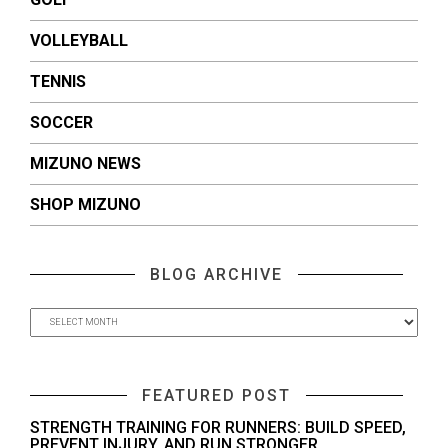
VOLLEYBALL
TENNIS
SOCCER
MIZUNO NEWS
SHOP MIZUNO
BLOG ARCHIVE
FEATURED POST
STRENGTH TRAINING FOR RUNNERS: BUILD SPEED,
PREVENT INJURY, AND RUN STRONGER