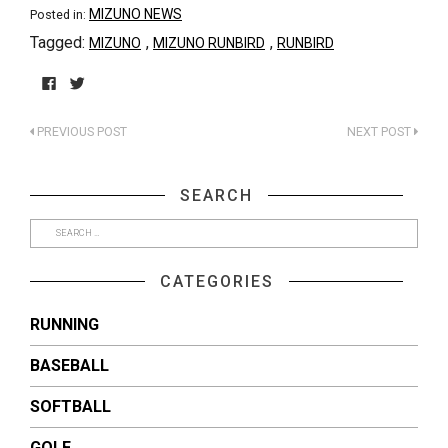
MIZUNO NEWS
Posted in:
Tagged:
,
,
MIZUNO
MIZUNO RUNBIRD
RUNBIRD
Click
Click
to
to
PREVIOUS POST
NEXT POST
share
share
on
on
Facebook
Twitter
(Opens
(Opens
SEARCH
in
in
new
new
window)
window)
CATEGORIES
RUNNING
BASEBALL
SOFTBALL
GOLF