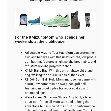
For the #MizunoMom who spends her
weekends at the clubhouse:
Adjustable Mizuno Tour Hat
: Mom can protect her
skin and her eyes with this unstructured, low profile
golf hat that features a lightweight, breathable, and
moisture-wicking polyester fabric.
K1-L0 Stand Bag
: With this ultra-lightweight stand
bag, walking the course is easier than ever.
RB 566 Golf Ball
: Help Mom improve her game with
a soft, low compression two-piece golf ball,
featuring micro-dimples for reduced drag and
optimized spin.
Wave Exceed SL Tennis Shoes
: Airy, light, all-day
court comfort is all Mom will need to bring the
advantage to her side of the court. If performance
is her priority, check out the
Wave Exceed Tour 4.