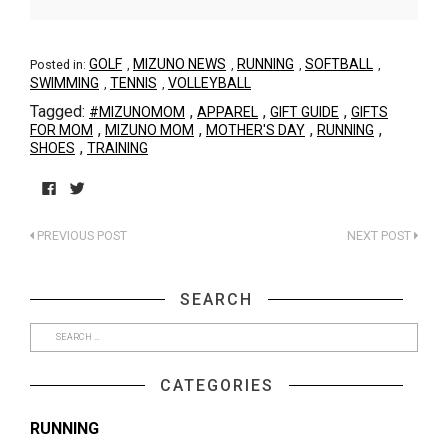
GOLF
MIZUNO NEWS
RUNNING
SOFTBALL
Posted in:
,
,
,
,
SWIMMING
TENNIS
VOLLEYBALL
,
,
Tagged:
,
,
,
#MIZUNOMOM
APPAREL
GIFT GUIDE
GIFTS
,
,
,
,
FOR MOM
MIZUNO MOM
MOTHER'S DAY
RUNNING
,
SHOES
TRAINING
Click
Click
to
to
PREVIOUS POST
NEXT POST
share
share
on
on
Facebook
Twitter
(Opens
(Opens
SEARCH
in
in
new
new
window)
window)
CATEGORIES
RUNNING