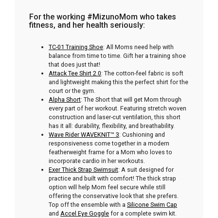
For the working #MizunoMom who takes
fitness, and her health seriously:
TC-01 Training Shoe
: All Moms need help with
balance from time to time. Gift her a training shoe
that does just that!
Attack Tee Shirt 2.0
: The cotton-feel fabric is soft
and lightweight making this the perfect shirt for the
court or the gym.
Alpha Short
: The Short that will get Mom through
every part of her workout. Featuring stretch woven
construction and laser-cut ventilation, this short
has it all: durability, flexibility, and breathability.
Wave Rider WAVEKNIT™
3
: Cushioning and
responsiveness come together in a modern
featherweight frame for a Mom who loves to
incorporate cardio in her workouts.
Exer Thick Strap Swimsuit
: A suit designed for
practice and built with comfort! The thick strap
option will help Mom feel secure while still
offering the conservative look that she prefers.
Top off the ensemble with a
Silicone Swim Cap
and
Accel Eye Goggle
for a complete swim kit.