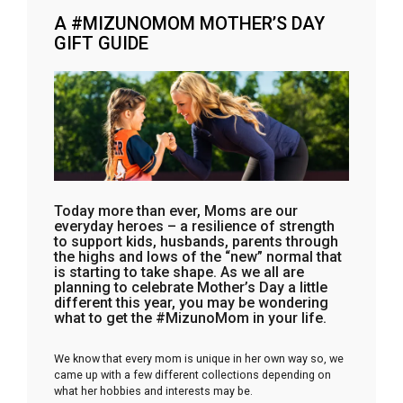
A #MIZUNOMOM MOTHER’S DAY
GIFT GUIDE
Today more than ever, Moms are our
everyday heroes – a resilience of strength
to support kids, husbands, parents through
the highs and lows of the “new” normal that
is starting to take shape. As we all are
planning to celebrate Mother’s Day a little
different this year, you may be wondering
what to get the #MizunoMom in your life.
We know that every mom is unique in her own way so, we
came up with a few different collections depending on
what her hobbies and interests may be.