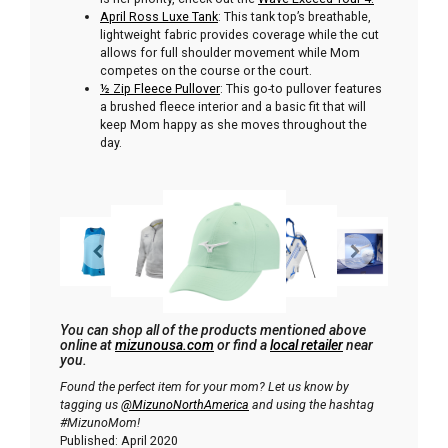
April Ross Luxe Tank
: This tank top’s breathable,
lightweight fabric provides coverage while the cut
allows for full shoulder movement while Mom
competes on the course or the court.
½ Zip Fleece Pullover
: This go-to pullover features
a brushed fleece interior and a basic fit that will
keep Mom happy as she moves throughout the
day.
You can shop all of the products mentioned above
online at
mizunousa.com
or find a
local retailer
near
you.
Found the perfect item for your mom? Let us know by
tagging us
@MizunoNorthAmerica
and using the hashtag
#MizunoMom!
Published: April 2020