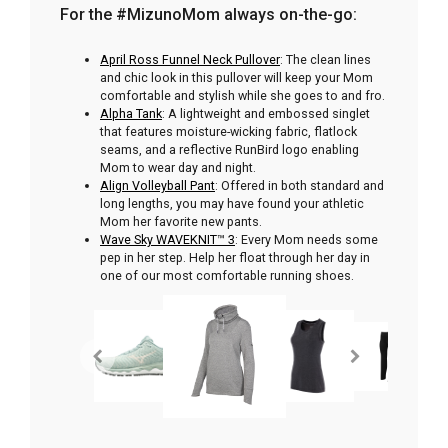
For the #MizunoMom always on-the-go:
April Ross Funnel Neck Pullover
: The clean lines
and chic look in this pullover will keep your Mom
comfortable and stylish while she goes to and fro.
Alpha Tank
: A lightweight and embossed singlet
that features moisture-wicking fabric, flatlock
seams, and a reflective RunBird logo enabling
Mom to wear day and night.
Align Volleyball Pant
: Offered in both standard and
long lengths, you may have found your athletic
Mom her favorite new pants.
Wave Sky WAVEKNIT™ 3
: Every Mom needs some
pep in her step. Help her float through her day in
one of our most comfortable running shoes.