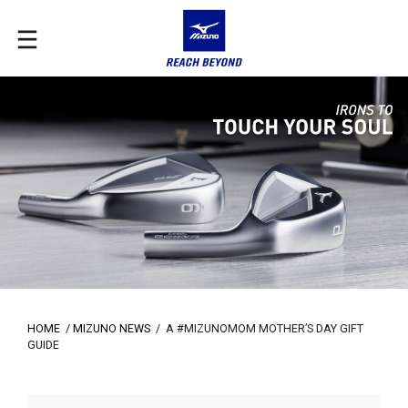
HOME
/
MIZUNO NEWS
/
A #MIZUNOMOM MOTHER’S DAY GIFT
GUIDE