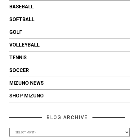
BASEBALL
SOFTBALL
GOLF
VOLLEYBALL
TENNIS
SOCCER
MIZUNO NEWS
SHOP MIZUNO
BLOG ARCHIVE