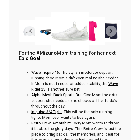
For the #MizunoMom training for her next
Epic Goal
:
Wave Inspire 16
: The stylish moderate support
running shoe Mom didn’t even realize she needed.
If Mom is not in need of added stability, the
Wave
Rider 23
is another sure bet.
Alpha Mesh Back Sports Bra
: Give Mom the extra
support she needs as she checks off her to-do’s
throughout the day.
Impulse 3/4 Tight
: This will be the only running
tights Mom ever wants to buy again.
Retro Crew Sweatshirt
: Every Mom wants to throw
it back to the glory days. This Retro Crew is just the
piece to bring back all the memories, and ideal for
the warm-up, cool down or just around town.