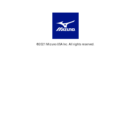
©2021 Mizuno USA Inc. All rights reserved.