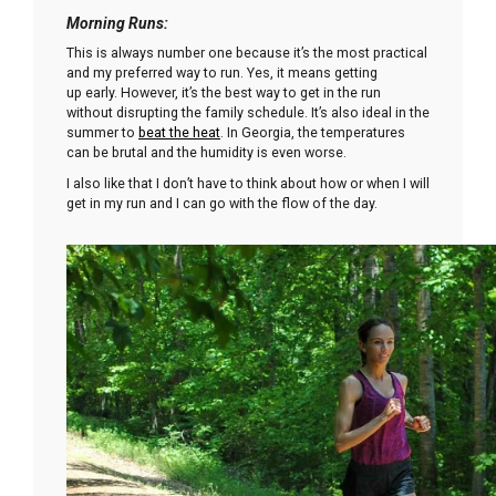
Morning Runs
:
This is always number one because it’s the most practical
and my preferred way to run. Yes, it means getting
up early. However, it’s the best way to get in the run
without disrupting the family schedule. It’s also ideal in the
summer to
beat the heat
. In Georgia, the temperatures
can be brutal and the humidity is even worse.
I also like that I don’t have to think about how or when I will
get in my run and I can go with the flow of the day.