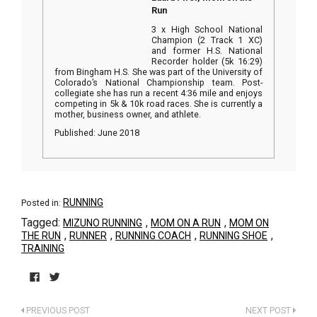
Run
3 x High School National
Champion (2 Track 1 XC)
and former H.S. National
Recorder holder (5k 16:29)
from Bingham H.S. She was part of the University of
Colorado’s National Championship team. Post-
collegiate she has run a recent 4:36 mile and enjoys
competing in 5k & 10k road races. She is currently a
mother, business owner, and athlete.
Published: June 2018
RUNNING
Posted in:
Tagged:
,
,
MIZUNO RUNNING
MOM ON A RUN
MOM ON
,
,
,
,
THE RUN
RUNNER
RUNNING COACH
RUNNING SHOE
TRAINING
Click
Click
to
to
PREVIOUS POST
NEXT POST