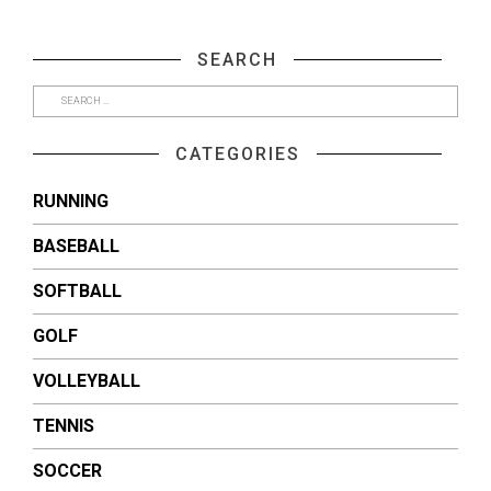
share
share
on
on
Facebook
Twitter
(Opens
(Opens
SEARCH
in
in
new
new
window)
window)
CATEGORIES
RUNNING
BASEBALL
SOFTBALL
GOLF
VOLLEYBALL
TENNIS
SOCCER