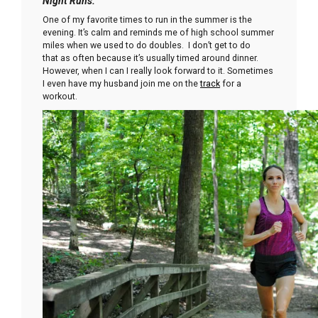
Night Runs:
One of my favorite times to run in the summer is the
evening. It’s calm and reminds me of high school summer
miles when we used to do doubles. I don’t get to do
that as often because it’s usually timed around dinner.
However, when I can I really look forward to it. Sometimes
I even have my husband join me on the
track
for a
workout.