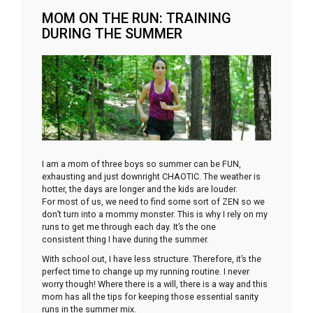
MOM ON THE RUN: TRAINING
DURING THE SUMMER
I am a mom of three boys so summer can be FUN,
exhausting and just downright CHAOTIC. The weather is
hotter, the days are longer and the kids are louder.
For most of us, we need to find some sort of ZEN so we
don’t turn into a mommy monster. This is why I rely on my
runs to get me through each day. It’s the one
consistent thing I have during the summer.
With school out, I have less structure. Therefore, it’s the
perfect time to change up my running routine. I never
worry though! Where there is a will, there is a way and this
mom has all the tips for keeping those essential sanity
runs in the summer mix.