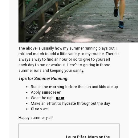
The above is usually how my summer running plays out. I
mix and match to add a little variety to my routine. There is
always a way to find an hour or so to give to yourself
each day to run or workout. Here’s to getting in those
summer runs and keeping your sanity.
Tips for Summer Running:
Run in the
morning
before the sun and kids are up
Apply
sunscreen
Wear the right
gear
Make an effort to
hydrate
throughout the day
Sleep
well
Happy summer y’all!
Laura Pifer, Mom on the