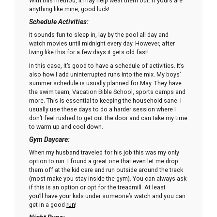
With this method, it may help wear them out. If yours are
anything like mine, good luck!
Schedule Activities:
It sounds fun to sleep in, lay by the pool all day and
watch movies until midnight every day. However, after
living like this for a few days it gets old fast!
In this case, it’s good to have a schedule of activities. It’s
also how I add uninterrupted runs into the mix. My boys’
summer schedule is usually planned for May. They have
the swim team, Vacation Bible School, sports camps and
more. This is essential to keeping the household sane. I
usually use these days to do a harder session where I
don’t feel rushed to get out the door and can take my time
to warm up and cool down.
Gym Daycare:
When my husband traveled for his job this was my only
option to run. I found a great one that even let me drop
them off at the kid care and run outside around the track
(most make you stay inside the gym). You can always ask
if this is an option or opt for the treadmill. At least
you’ll have your kids under someone’s watch and you can
get in a good
run
!