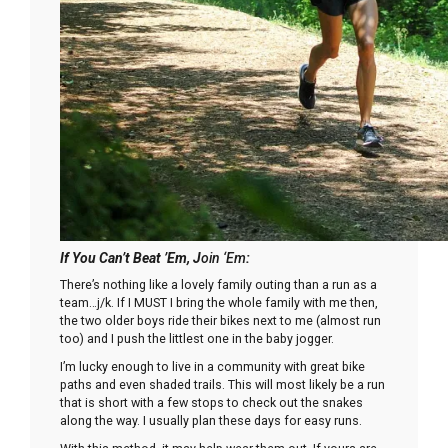
If You Can’t B
eat ’Em
, J
oin ‘Em
:
There’s nothing like a lovely family outing than a run as a
team…j/k. If I MUST I bring the whole family with me then,
the two older boys ride their bikes next to me (almost run
too) and I push the littlest one in the baby jogger.
I’m lucky enough to live in a community with great bike
paths and even shaded trails. This will most likely be a run
that is short with a few stops to check out the snakes
along the way. I usually plan these days for easy runs.