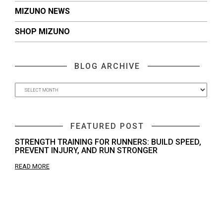
MIZUNO NEWS
SHOP MIZUNO
BLOG ARCHIVE
FEATURED POST
STRENGTH TRAINING FOR RUNNERS: BUILD SPEED,
PREVENT INJURY, AND RUN STRONGER
READ MORE