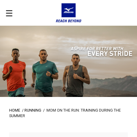
HOME
/
RUNNING
/
MOM ON THE RUN: TRAINING DURING THE
SUMMER