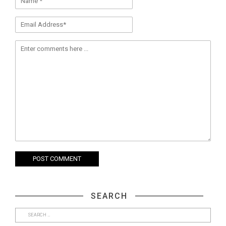
SEARCH