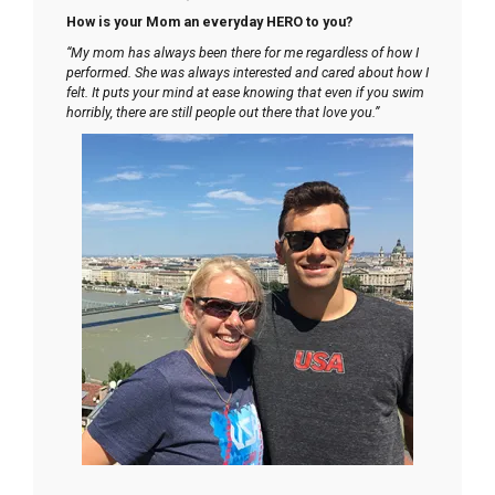
How is your Mom an everyday HERO to you?
“My mom has always been there for me regardless of how I
performed. She was always interested and cared about how I
felt. It puts your mind at ease knowing that even if you swim
horribly, there are still people out there that love you.”