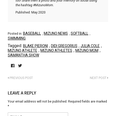
too! Share them a photo and your memory on social using
the hashtag #MizunoMom.
Published: May 2020
BASEBALL
MIZUNO NEWS
SOFTBALL
Posted in:
,
,
,
SWIMMING
Tagged:
,
,
,
BLAKE PIERONI
DIDI GREGORIUS
JULIA COLE
,
,
,
MIZUNO ATHLETE
MIZUNO ATHLETES
MIZUNO MOM
SAMANTHA SHOW
Click
Click
to
to
PREVIOUS POST
NEXT POST
share
share
on
on
Facebook
Twitter
(Opens
(Opens
LEAVE A REPLY
in
in
new
new
Your email address will not be published.
Required fields are marked
window)
window)
*