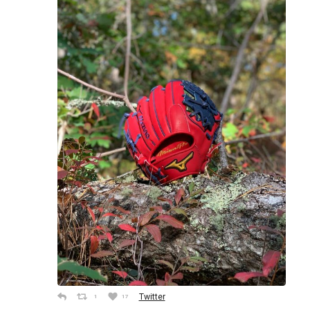
Twitter
1
17