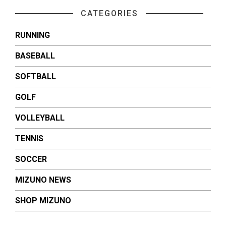
CATEGORIES
RUNNING
BASEBALL
SOFTBALL
GOLF
VOLLEYBALL
TENNIS
SOCCER
MIZUNO NEWS
SHOP MIZUNO