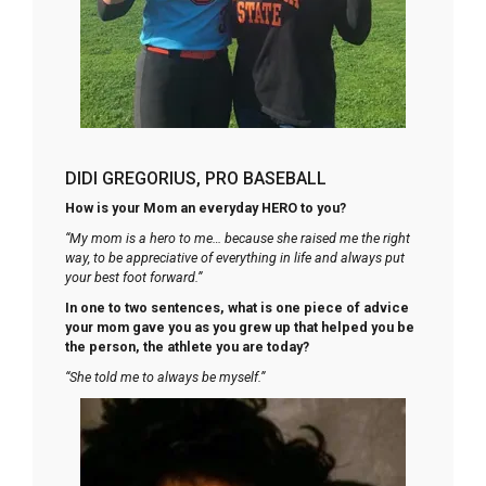
DIDI GREGORIUS, PRO BASEBALL
How is your Mom an everyday HERO to you?
“My mom is a hero to me… because she raised me the right
way, to be appreciative of everything in life and always put
your best foot forward.”
In one to two sentences, what is one piece of advice
your mom gave you as you grew up that helped you be
the person, the athlete you are today?
“She told me to always be myself.”