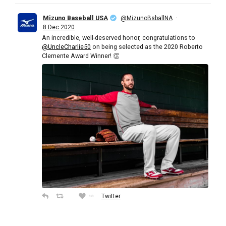
Mizuno Baseball USA
·
@MizunoBsballNA
8 Dec 2020
An incredible, well-deserved honor, congratulations to
@UncleCharlie50
on being selected as the 2020 Roberto
Clemente Award Winner! 👏
Twitter
13