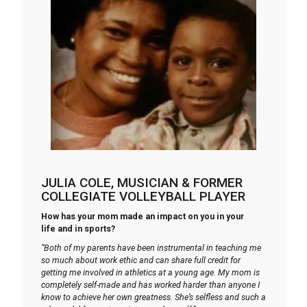
JULIA COLE, MUSICIAN & FORMER
COLLEGIATE VOLLEYBALL PLAYER
How has your mom made an impact on you in your
life and in sports?
“Both of my parents have been instrumental in teaching me
so much about work ethic and can share full credit for
getting me involved in athletics at a young age. My mom is
completely self-made and has worked harder than anyone I
know to achieve her own greatness. She’s selfless and such a