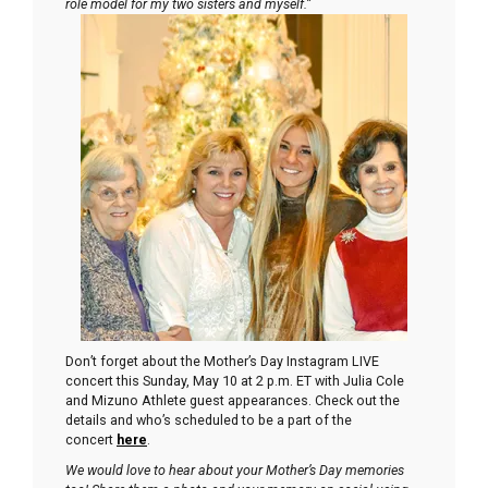
role model for my two sisters and myself.”
Don’t forget about the Mother’s Day Instagram LIVE
concert this Sunday, May 10 at 2 p.m. ET with Julia Cole
and Mizuno Athlete guest appearances. Check out the
details and who’s scheduled to be a part of the
concert
here
.
We would love to hear about your Mother’s Day memories