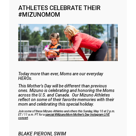
ATHLETES CELEBRATE THEIR
#MIZUNOMOM
Today more than ever, Moms are our everyday
HEROs.
This Mother’s Day will be different than previous
ones. Mizuno is celebrating and honoring the Moms
across the U.S. and Canada. Our Mizuno Athletes
reflect on some of their favorite memories with their
mom and celebrating this special holiday.
Join some of these Mizuno Athletes and others this Sunday, May 10 at 2 p.m.
ET / 11 a.m. PT for a
special #MizunoMom Mother’s Day Instagram LIVE
concert
.
BLAKE PIERONI, SWIM