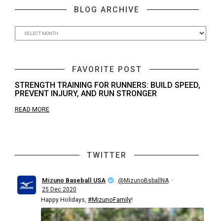
BLOG ARCHIVE
FAVORITE POST
STRENGTH TRAINING FOR RUNNERS: BUILD SPEED,
PREVENT INJURY, AND RUN STRONGER
READ MORE
TWITTER
Mizuno Baseball USA
·
@MizunoBsballNA
25 Dec 2020
Happy Holidays,
#MizunoFamily
!