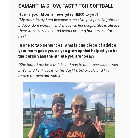
SAMANTHA SHOW, FASTPITCH SOFTBALL
How is your Mom an everyday HERO to you?
“My mom is my hero because she’s always a positive, strong
independent woman, and she loves her people. She is always
there when I need her and wants nothing but the best for
me.”
In one to two sentences, what is one piece of advice
your mom gave you as you grew up that helped you be
the person and the athlete you are today?
“She taught me how to fake a throw to first base when I was
in 8u, and I still use it to this day! It’s believable and I’ve
gotten runners out with it!”