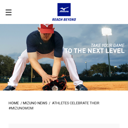
HOME
/
MIZUNO NEWS
/
ATHLETES CELEBRATE THEIR
#MIZUNOMOM